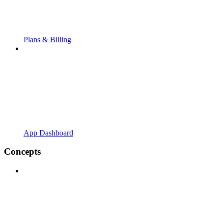
Plans & Billing
App Dashboard
Concepts