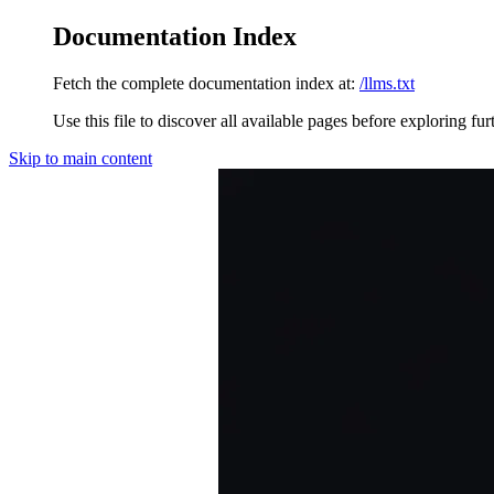
Documentation Index
Fetch the complete documentation index at:
/llms.txt
Use this file to discover all available pages before exploring fur
Skip to main content