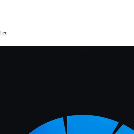
ther.