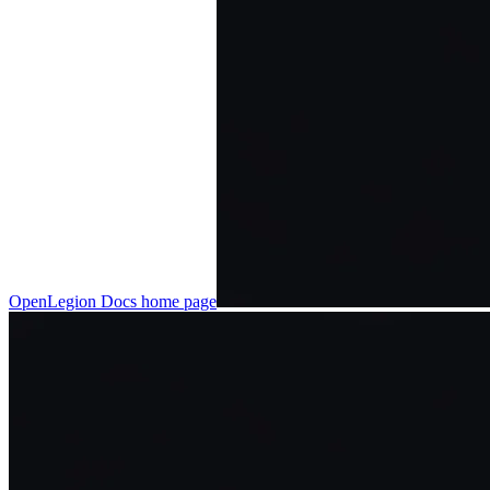
OpenLegion Docs
home page