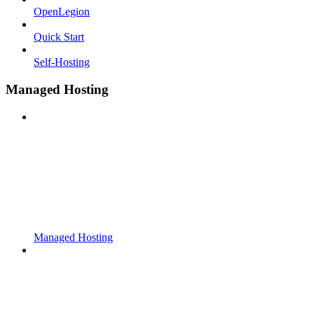
OpenLegion
Quick Start
Self-Hosting
Managed Hosting
Managed Hosting