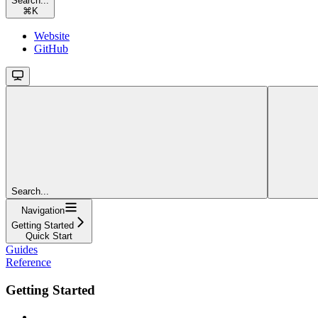
Search...
⌘
K
Website
GitHub
Search...
Navigation
Getting Started
Quick Start
Guides
Reference
Getting Started